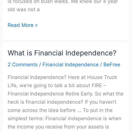
is focused on bush walks. We knew our 4 year
old was not a
Read More »
What is Financial Independence?
What
is
2 Comments
/
Financial Independence
/
BeFree
Financial
Financial Independence? Here at House Truck
Independence?
Life, we’re going to talk a bit about FIRE –
Financial Independence Retire Early. So what the
heck is financial independence? If you haven’t
come across the idea before … To put in the
simplest terms: Financial independence is when
the income you receive from your assets is