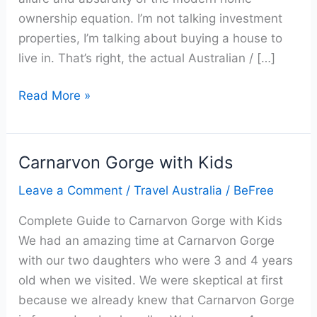
ownership equation. I’m not talking investment
properties, I’m talking about buying a house to
live in. That’s right, the actual Australian / […]
Read More »
Carnarvon Gorge with Kids
Carnarvon
Gorge
Leave a Comment
/
Travel Australia
/
BeFree
with
Complete Guide to Carnarvon Gorge with Kids
Kids
We had an amazing time at Carnarvon Gorge
with our two daughters who were 3 and 4 years
old when we visited. We were skeptical at first
because we already knew that Carnarvon Gorge