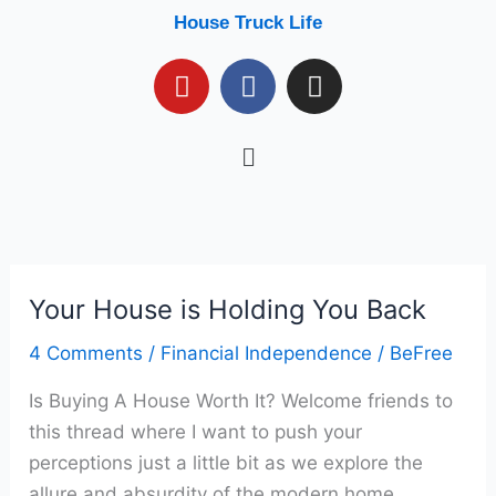
Skip
House Truck Life
to
Y
F
I
content
o
a
n
u
c
s
Menu
t
e
t
u
b
a
b
o
g
e
o
r
k
a
m
Your House is Holding You Back
Your
House
4 Comments
/
Financial Independence
/
BeFree
is
Is Buying A House Worth It? Welcome friends to
Holding
this thread where I want to push your
You
perceptions just a little bit as we explore the
Back
allure and absurdity of the modern home