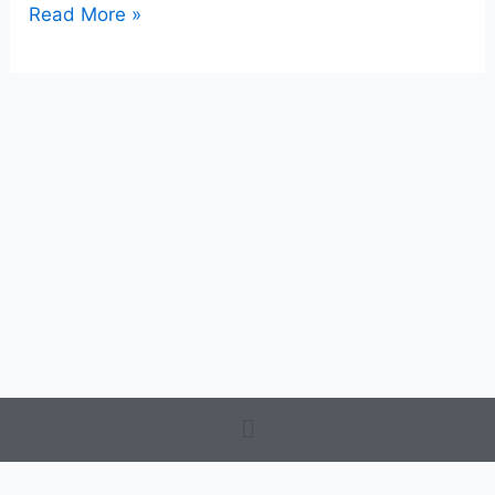
Read More »
Menu
Terms and Conditions
-
Privacy Policy