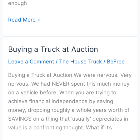
enough
Read More »
Buying a Truck at Auction
Buying
a
Leave a Comment
/
The House Truck
/
BeFree
Truck
Buying a Truck at Auction We were nervous. Very
at
nervous. We had NEVER spent this much money
Auction
on a vehicle before. When you are trying to
achieve financial independence by saving
money, dropping roughly a whole years worth of
SAVINGS on a thing that ‘usually’ depreciates in
value is a confronting thought. What if it’s